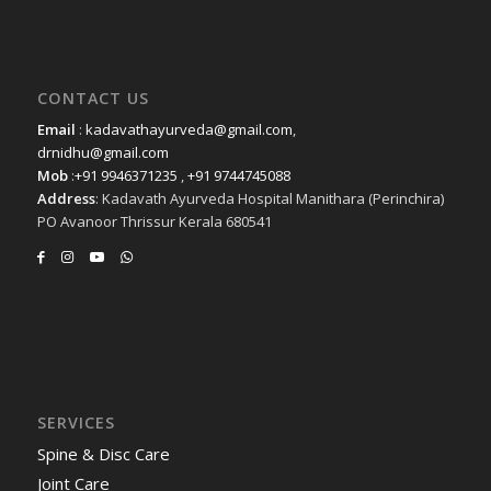
CONTACT US
Email
:
kadavathayurveda@gmail.com
,
drnidhu@gmail.com
Mob
:
+91 9946371235
,
+91 9744745088
Address
: Kadavath Ayurveda Hospital Manithara (Perinchira)
PO Avanoor Thrissur Kerala 680541
SERVICES
Spine & Disc Care
Joint Care