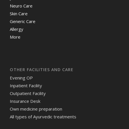
Neuro Care
Skin Care
Generic Care
Allergy
More
OTHER FACILITIES AND CARE
Evening OP
Inpatient Facility
Outpatient Facility
Insurance Desk
Own medicine preparation
All types of Ayurvedic treatments