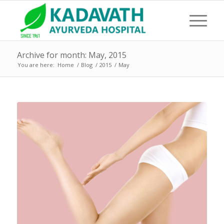
Archive for month: May, 2015
You are here:
Home
/
Blog
/
2015
/
May