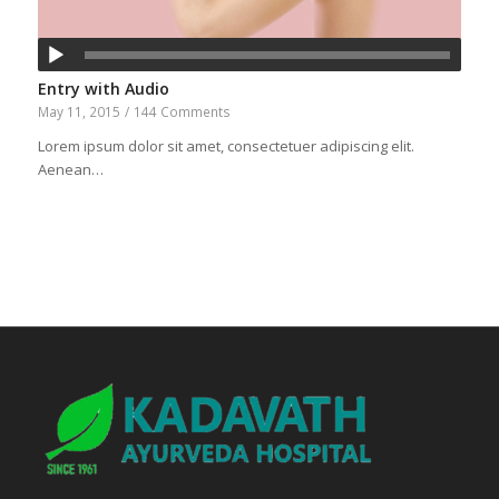
Entry with Audio
May 11, 2015
/
144 Comments
Lorem ipsum dolor sit amet, consectetuer adipiscing elit.
Aenean…